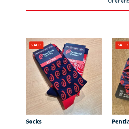
Offer end
SALE!
SALE!
Socks
Pentla