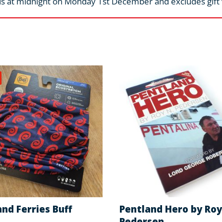
s at midnight on Monday 1st December and excludes gift
nd Ferries Buff
Pentland Hero by Roy
Pedersen