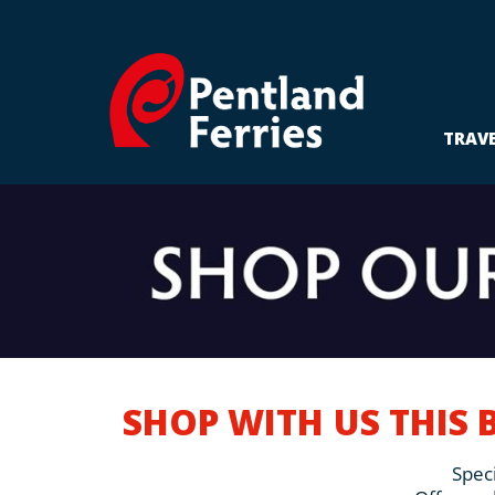
Skip
to
content
TRAV
SHOP WITH US THIS 
Speci