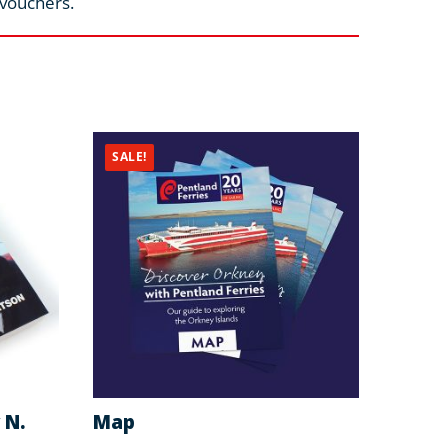
 vouchers.
SALE!
 N.
Map