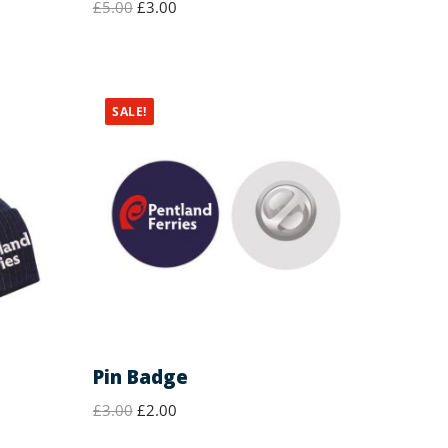
£
5.00
£
3.00
SALE!
Pin Badge
£
3.00
£
2.00