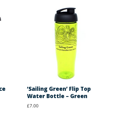
ce
‘Sailing Green’ Flip Top
Water Bottle – Green
£
7.00