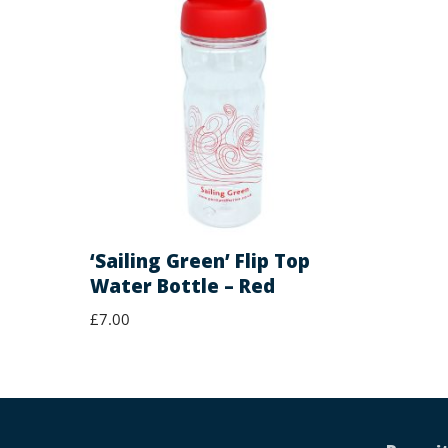
‘Sailing Green’ Flip Top
Water Bottle – Red
£
7.00