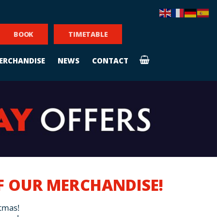
BOOK
TIMETABLE
ERCHANDISE
NEWS
CONTACT
FF OUR MERCHANDISE!
stmas!