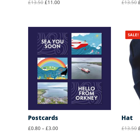
£
13.50
£
11.00
£
13.50
SALE!
Postcards
Hat
£
0.80
–
£
3.00
£
13.50