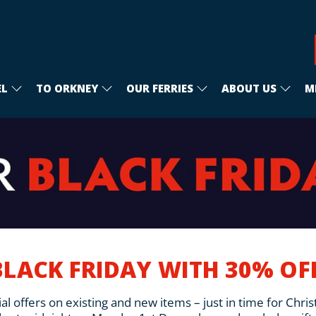
EL
TO ORKNEY
OUR FERRIES
ABOUT US
M
BLACK FRIDAY WITH 30% O
al offers on existing and new items – just in time for Chri