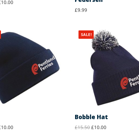
£
10.00
£
9.99
SALE!
Bobble Hat
£
10.00
£
15.50
£
10.00