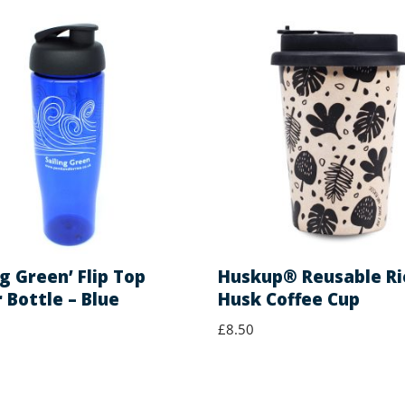
ng Green’ Flip Top
Huskup® Reusable Ri
 Bottle – Blue
Husk Coffee Cup
£
8.50