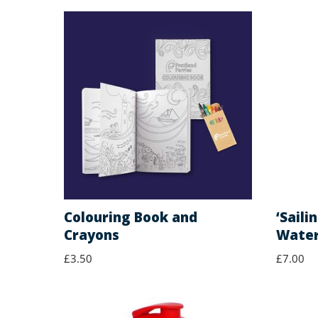
Colouring Book and
‘Saili
Crayons
Water
£
3.50
£
7.00